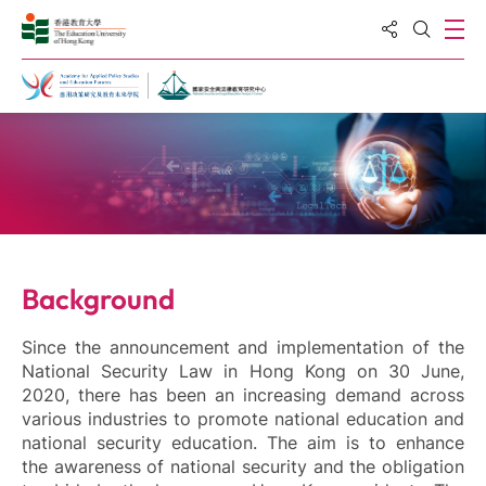
Share to
Ope
Open S
Home
Background
Since the announcement and implementation of the
National Security Law in Hong Kong on 30 June,
2020, there has been an increasing demand across
various industries to promote national education and
national security education. The aim is to enhance
the awareness of national security and the obligation