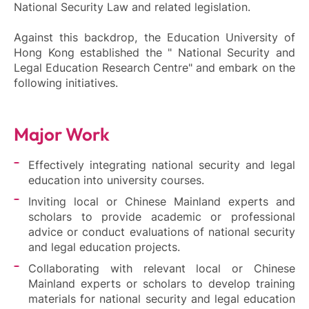
National Security Law and related legislation.
Against this backdrop, the Education University of
Hong Kong established the " National Security and
Legal Education Research Centre" and embark on the
following initiatives.
Major Work
Effectively integrating national security and legal
education into university courses.
Inviting local or Chinese Mainland experts and
scholars to provide academic or professional
advice or conduct evaluations of national security
and legal education projects.
Collaborating with relevant local or Chinese
Mainland experts or scholars to develop training
materials for national security and legal education