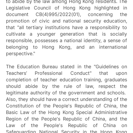
to abide by the law among Hong Kong residents. The
Legislative Council of Hong Kong highlighted in
document CB(4)995/2022(01), concerning the
promotion of civic and national security education,
that "all tertiary institutions have a responsibility to
cultivate a younger generation that is socially
responsible, possesses a national identity, a sense of
belonging to Hong Kong, and an international
perspective."
The Education Bureau stated in the "Guidelines on
Teachers’ Professional Conduct" that upon
completion of teacher education training, graduates
should abide by the rule of law, respect the
legitimate authority of the government and schools.
Also, they should have a correct understanding of the
Constitution of the People's Republic of China, the
Basic Law of the Hong Kong Special Administrative
Region of the People's Republic of China, and the
Law of the People's Republic of China on
Safeguarding National Security in the Hong Kong