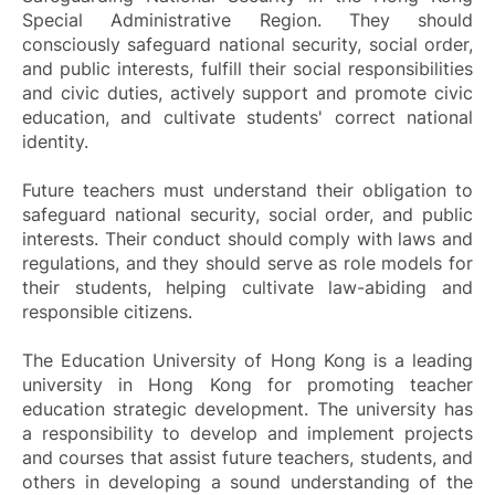
Special Administrative Region. They should
consciously safeguard national security, social order,
and public interests, fulfill their social responsibilities
and civic duties, actively support and promote civic
education, and cultivate students' correct national
identity.
Future teachers must understand their obligation to
safeguard national security, social order, and public
interests. Their conduct should comply with laws and
regulations, and they should serve as role models for
their students, helping cultivate law-abiding and
responsible citizens.
The Education University of Hong Kong is a leading
university in Hong Kong for promoting teacher
education strategic development. The university has
a responsibility to develop and implement projects
and courses that assist future teachers, students, and
others in developing a sound understanding of the