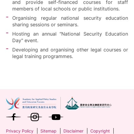
and provide self-financed courses for staff
members of local schools or public institutions.
Organising regular national security education
sharing sessions or seminars.
Hosting an annual "National Security Education
Day" event.
Developing and organising other legal courses or
legal training programmes.
Privacy Policy
Sitemap
Disclaimer
Copyright