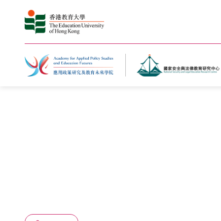
Home
What's New
Events