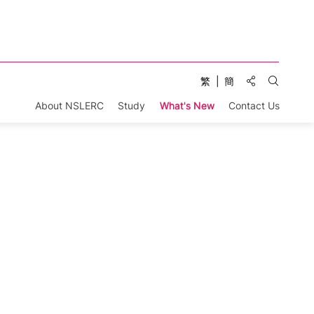
Share to:
繁
簡
Open Se
About NSLERC
Study
What's New
Contact Us