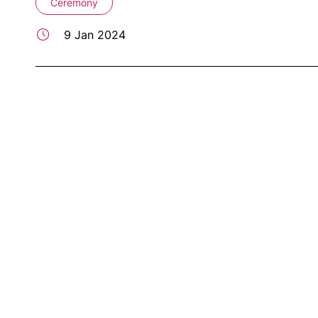
Ceremony
9 Jan 2024