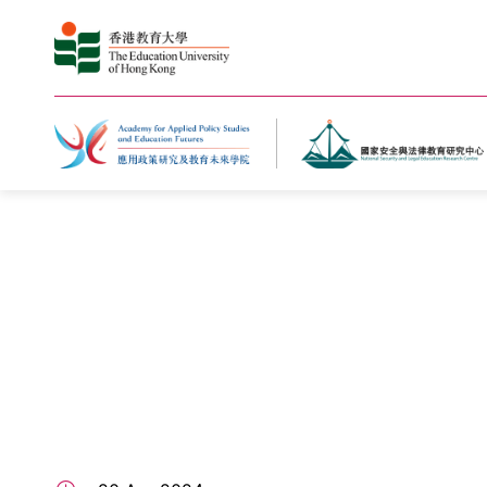
Home
What's New
Photo Gal