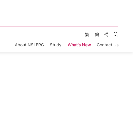
Share to:
繁
簡
Open Se
About NSLERC
Study
What's New
Contact Us