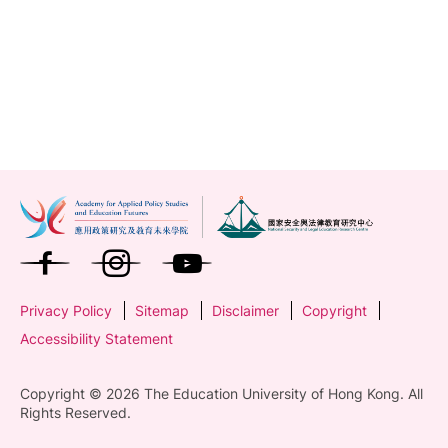
Privacy Policy
Sitemap
Disclaimer
Copyright
Accessibility Statement
Copyright © 2026 The Education University of Hong Kong. All
Rights Reserved.