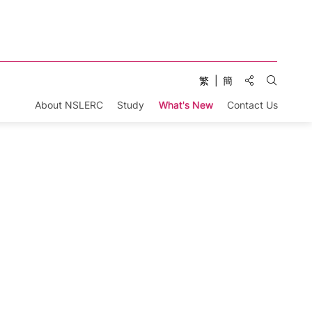
Share to:
繁
簡
Open Se
About NSLERC
Study
What's New
Contact Us