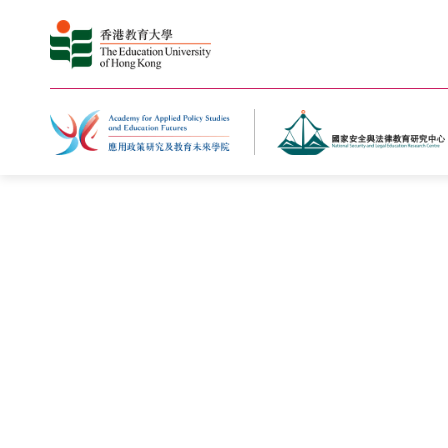
Home
What's New
Photo Gal