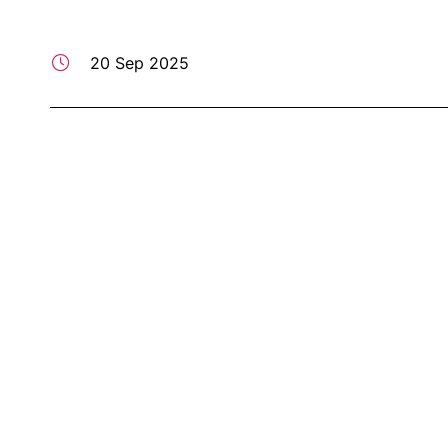
20 Sep 2025
Professor Starry Lee Delivers Keynote on "One Cou